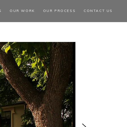
S
OUR WORK
OUR PROCESS
CONTACT US