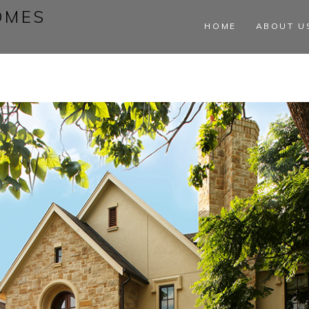
OMES
HOME
ABOUT U
s