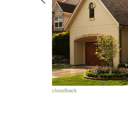
close/back