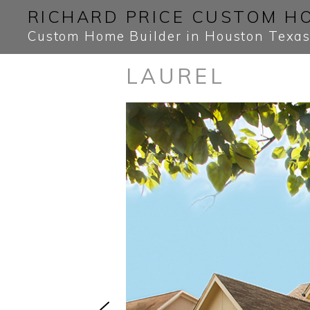
Skip
Skip
RICHARD PRICE CUSTOM H
to
to
Custom Home Builder in Houston Texa
primary
main
LAUREL
navigation
content